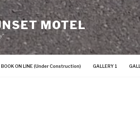
UNSET MOTEL
y"
BOOK ON LINE (Under Construction)
GALLERY 1
GALL
Aspley Sunset Motel
is situated 
on the north side of Brisbane, a
the CBD, and 20 minutes from Bri
Airport. The Brisbane Entertainme