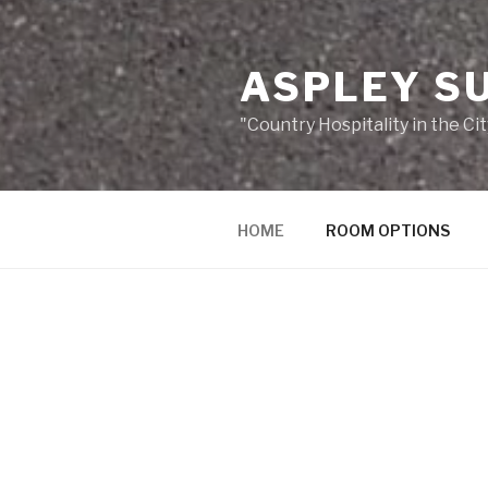
ASPLEY S
"Country Hospitality in the Cit
HOME
ROOM OPTIONS
HOME